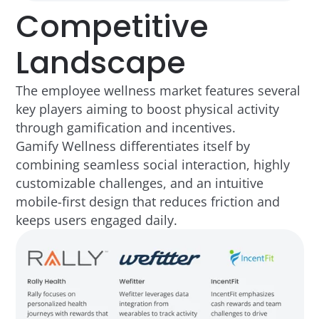
Competitive
Landscape
The employee wellness market features several
key players aiming to boost physical activity
through gamification and incentives.
Gamify Wellness differentiates itself by
combining seamless social interaction, highly
customizable challenges, and an intuitive
mobile-first design that reduces friction and
keeps users engaged daily.