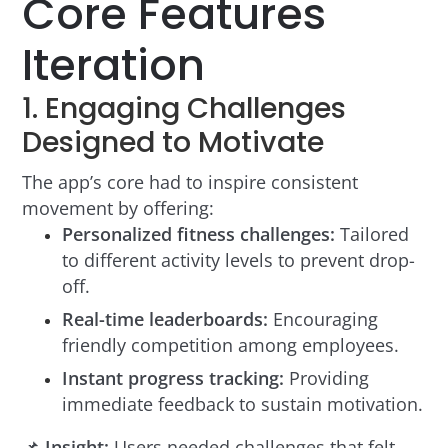
Core Features
Iteration
1. Engaging Challenges
Designed to Motivate
The app’s core had to inspire consistent
movement by offering:
Personalized fitness challenges:
Tailored
to different activity levels to prevent drop-
off.
Real-time leaderboards:
Encouraging
friendly competition among employees.
Instant progress tracking:
Providing
immediate feedback to sustain motivation.
📌
Insight:
Users needed challenges that felt