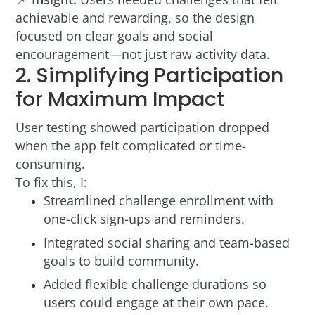
achievable and rewarding, so the design
focused on clear goals and social
encouragement—not just raw activity data.
2. Simplifying Participation
for Maximum Impact
User testing showed participation dropped
when the app felt complicated or time-
consuming.
To fix this, I:
Streamlined challenge enrollment with
one-click sign-ups and reminders.
Integrated social sharing and team-based
goals to build community.
Added flexible challenge durations so
users could engage at their own pace.