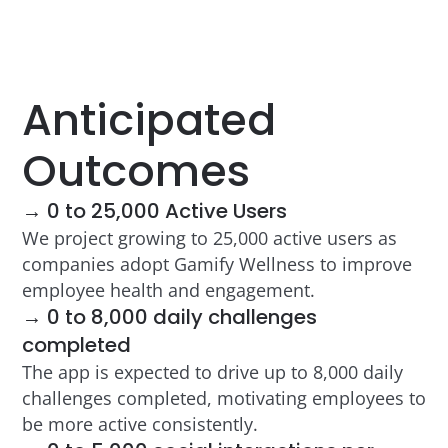
Anticipated
Outcomes
→ 0 to 25,000 Active Users
We project growing to 25,000 active users as
companies adopt Gamify Wellness to improve
employee health and engagement.
→ 0 to 8,000 daily challenges
completed
The app is expected to drive up to 8,000 daily
challenges completed, motivating employees to
be more active consistently.