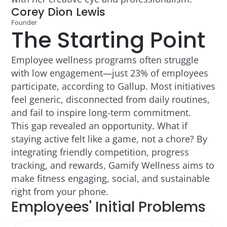
Corey Dion Lewis
Founder
The Starting Point
Employee wellness programs often struggle
with low engagement—just 23% of employees
participate, according to Gallup. Most initiatives
feel generic, disconnected from daily routines,
and fail to inspire long-term commitment.
This gap revealed an opportunity. What if
staying active felt like a game, not a chore? By
integrating friendly competition, progress
tracking, and rewards, Gamify Wellness aims to
make fitness engaging, social, and sustainable
right from your phone.
Employees' Initial Problems