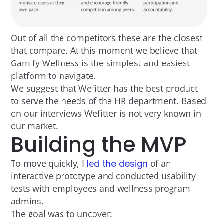
Out of all the competitors these are the closest
that compare. At this moment we believe that
Gamify Wellness is the simplest and easiest
platform to navigate.
We suggest that Wefitter has the best product
to serve the needs of the HR department. Based
on our interviews Wefitter is not very known in
our market.
Building the MVP
To move quickly, I
led the design
of an
interactive prototype and conducted usability
tests with employees and wellness program
admins.
The goal was to uncover: