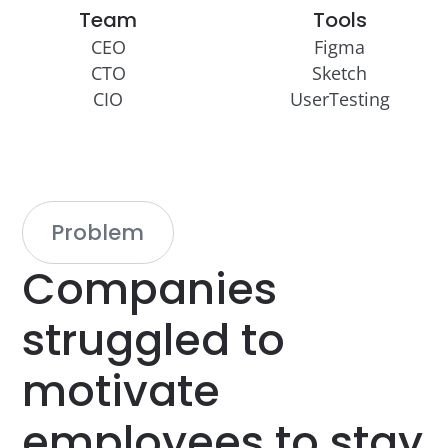
Team
Tools
CEO
Figma
CTO
Sketch
CIO
UserTesting
Problem
Companies
struggled
to
motivate
employees
to
stay