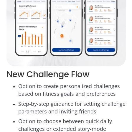
New Challenge Flow
Option to create personalized challenges
based on fitness goals and preferences
Step-by-step guidance for setting challenge
parameters and inviting friends
Option to choose between quick daily
challenges or extended story-mode