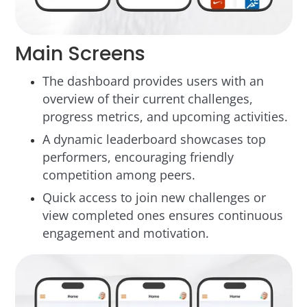
Main Screens
The dashboard provides users with an
overview of their current challenges,
progress metrics, and upcoming activities.
A dynamic leaderboard showcases top
performers, encouraging friendly
competition among peers.
Quick access to join new challenges or
view completed ones ensures continuous
engagement and motivation.