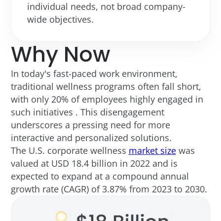
individual needs, not broad company-
wide objectives.
Why Now
In today's fast-paced work environment,
traditional wellness programs often fall short,
with only 20% of employees highly engaged in
such initiatives . This disengagement
underscores a pressing need for more
interactive and personalized solutions.
The U.S. corporate wellness
market size
was
valued at USD 18.4 billion in 2022 and is
expected to expand at a compound annual
growth rate (CAGR) of 3.87% from 2023 to 2030.