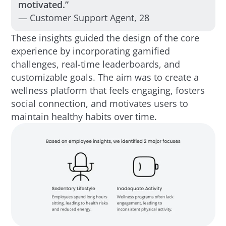
motivated.”
— Customer Support Agent, 28
These insights guided the design of the core
experience by incorporating gamified
challenges, real-time leaderboards, and
customizable goals. The aim was to create a
wellness platform that feels engaging, fosters
social connection, and motivates users to
maintain healthy habits over time.