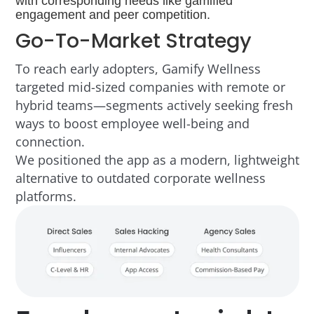
Go-To-Market Strategy
To reach early adopters, Gamify Wellness
targeted mid-sized companies with remote or
hybrid teams—segments actively seeking fresh
ways to boost employee well-being and
connection.
We positioned the app as a modern, lightweight
alternative to outdated corporate wellness
platforms.