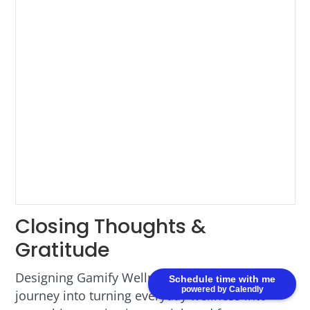
Closing Thoughts &
Gratitude
Designing Gamify Wellness was an inspiring
Schedule time with me
powered by Calendly
journey into turning everyday wellness into