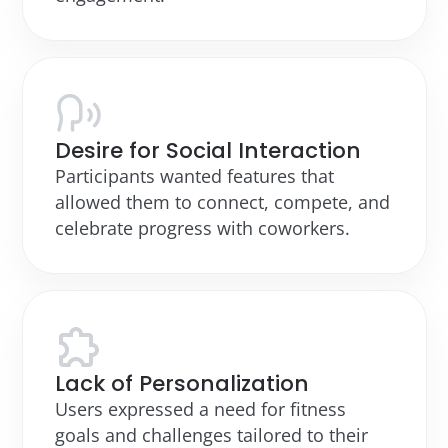
Desire for Social Interaction
Participants wanted features that
allowed them to connect, compete, and
celebrate progress with coworkers.
Lack of Personalization
Users expressed a need for fitness
goals and challenges tailored to their