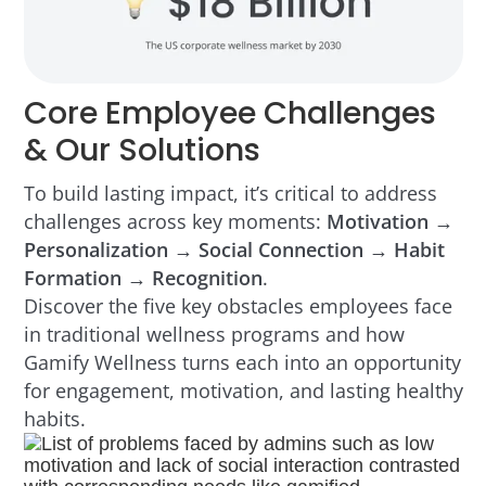
Core Employee Challenges
& Our Solutions
To build lasting impact, it’s critical to address
challenges across key moments:
Motivation →
Personalization → Social Connection → Habit
Formation → Recognition
.
Discover the five key obstacles employees face
in traditional wellness programs and how
Gamify Wellness turns each into an opportunity
for engagement, motivation, and lasting healthy
habits.