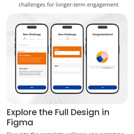
challenges for longer-term engagement
Explore the Full Design in
Figma