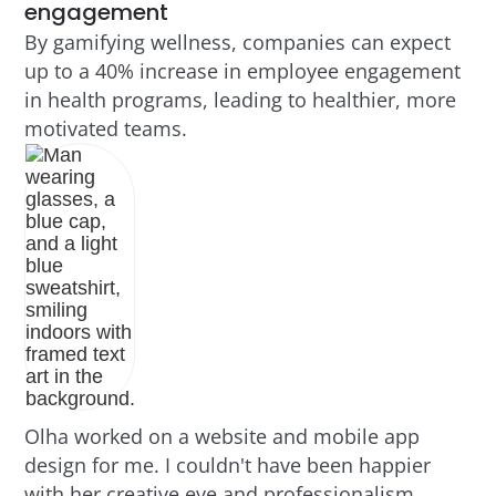
engagement
By gamifying wellness, companies can expect
up to a 40% increase in employee engagement
in health programs, leading to healthier, more
motivated teams.
Olha worked on a website and mobile app
design for me. I couldn't have been happier
with her creative eye and professionalism.