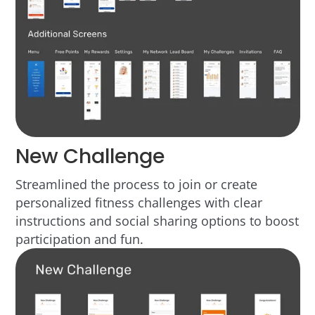
New Challenge
Streamlined the process to join or create
personalized fitness challenges with clear
instructions and social sharing options to boost
participation and fun.