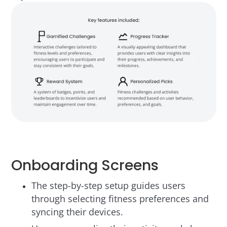
Onboarding Screens
The step-by-step setup guides users
through selecting fitness preferences and
syncing their devices.