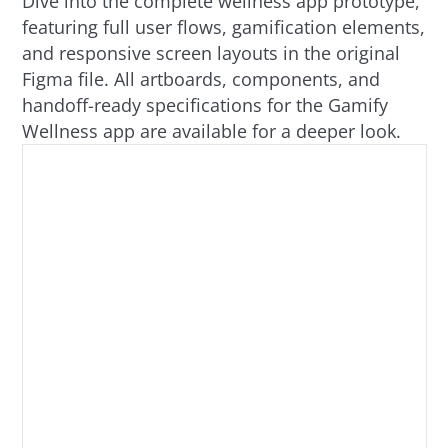
Dive into the complete wellness app prototype,
featuring full user flows, gamification elements,
and responsive screen layouts in the original
Figma file. All artboards, components, and
handoff-ready specifications for the Gamify
Wellness app are available for a deeper look.