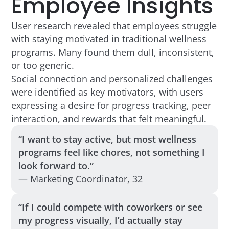
Employee Insights
User research revealed that employees struggle
with staying motivated in traditional wellness
programs. Many found them dull, inconsistent,
or too generic.
Social connection and personalized challenges
were identified as key motivators, with users
expressing a desire for progress tracking, peer
interaction, and rewards that felt meaningful.
“I want to stay active, but most wellness
programs feel like chores, not something I
look forward to.”
— Marketing Coordinator, 32
“If I could compete with coworkers or see
my progress visually, I’d actually stay