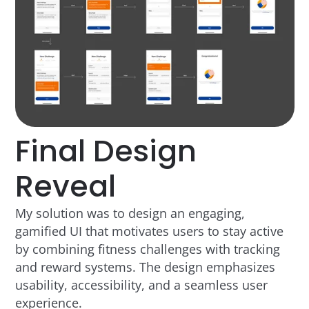
Final Design
Reveal
My solution was to design an engaging,
gamified UI that motivates users to stay active
by combining fitness challenges with tracking
and reward systems. The design emphasizes
usability, accessibility, and a seamless user
experience.