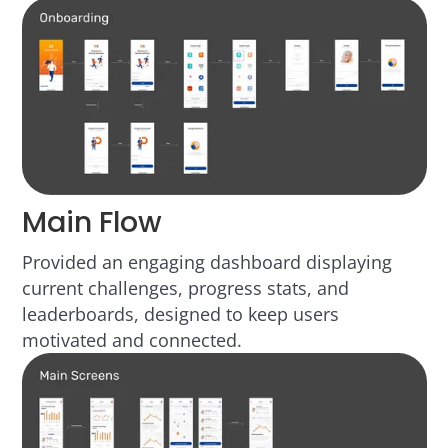
Main Flow
Provided an engaging dashboard displaying
current challenges, progress stats, and
leaderboards, designed to keep users
motivated and connected.