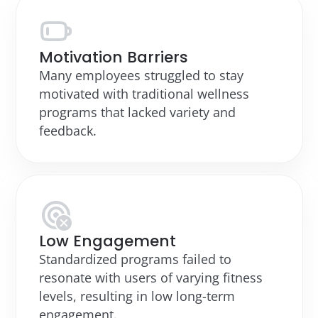
Motivation Barriers
Many employees struggled to stay
motivated with traditional wellness
programs that lacked variety and
feedback.
Low Engagement
Standardized programs failed to
resonate with users of varying fitness
levels, resulting in low long-term
engagement.