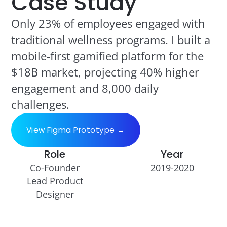
Case Study
Only 23% of employees engaged with
traditional wellness programs. I built a
mobile-first gamified platform for the
$18B market, projecting 40% higher
engagement and 8,000 daily
challenges.
View Figma Prototype →
Role
Year
Co-Founder
2019-2020
Lead Product
Designer