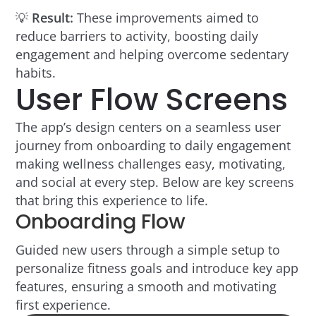
💡
Result:
These improvements aimed to
reduce barriers to activity, boosting daily
engagement and helping overcome sedentary
habits.
User Flow Screens
The app’s design centers on a seamless user
journey from onboarding to daily engagement
making wellness challenges easy, motivating,
and social at every step. Below are key screens
that bring this experience to life.
Onboarding Flow
Guided new users through a simple setup to
personalize fitness goals and introduce key app
features, ensuring a smooth and motivating
first experience.