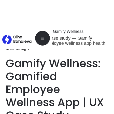
Home
Work
Gamify Wellness
Home
Gamify Wellness:
Gamified
Employee
Wellness App | UX