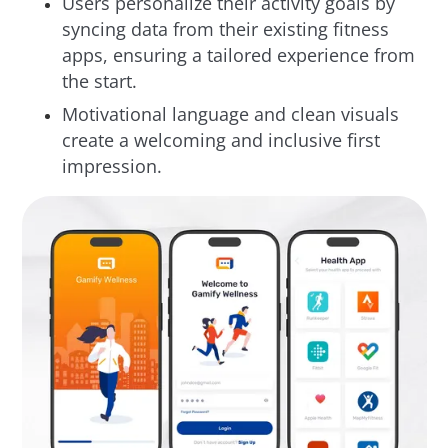
Users personalize their activity goals by
syncing data from their existing fitness
apps, ensuring a tailored experience from
the start.
Motivational language and clean visuals
create a welcoming and inclusive first
impression.