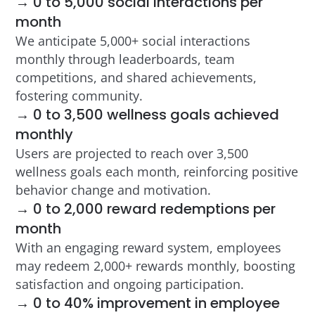
→ 0 to 5,000 social interactions per
month
We anticipate 5,000+ social interactions
monthly through leaderboards, team
competitions, and shared achievements,
fostering community.
→ 0 to 3,500 wellness goals achieved
monthly
Users are projected to reach over 3,500
wellness goals each month, reinforcing positive
behavior change and motivation.
→ 0 to 2,000 reward redemptions per
month
With an engaging reward system, employees
may redeem 2,000+ rewards monthly, boosting
satisfaction and ongoing participation.
→ 0 to 40% improvement in employee