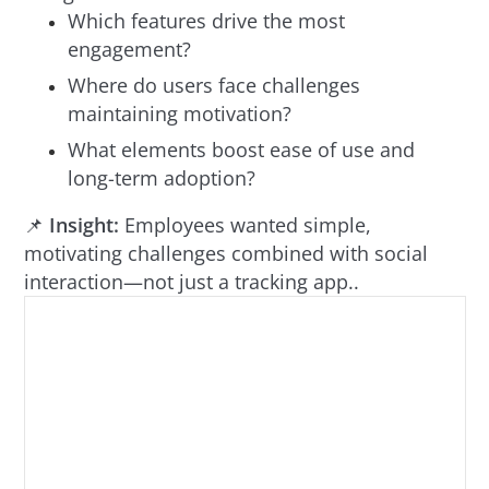
Which features drive the most
engagement?
Where do users face challenges
maintaining motivation?
What elements boost ease of use and
long-term adoption?
📌
Insight:
Employees wanted simple,
motivating challenges combined with social
interaction—not just a tracking app..