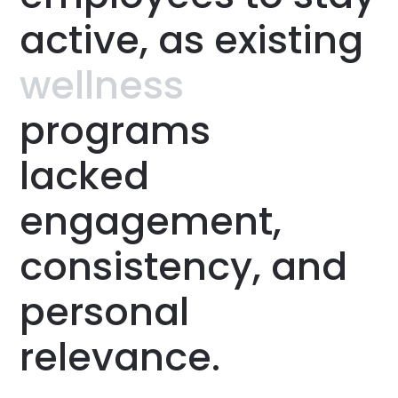
active,
as
existing
wellness
programs
lacked
engagement,
consistency,
and
personal
relevance.