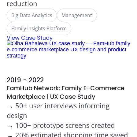
reduction
Big Data Analytics
Management
Family Insights Platform
View Case Study
2019 - 2022
FamHub Network: Family E-Commerce
Marketplace | UX Case Study
→ 50+ user interviews informing
design
→ 100+ prototype screens created
→ 20% estimated shopping time saved