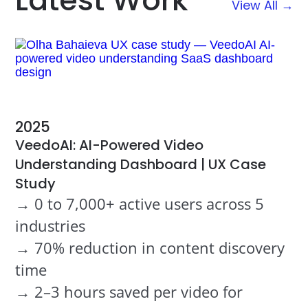
Latest Work
View All →
2025
VeedoAI: AI-Powered Video
Understanding Dashboard | UX Case
Study
→ 0 to 7,000+ active users across 5
industries
→ 70% reduction in content discovery
time
→ 2–3 hours saved per video for