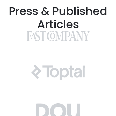
Press & Published
Articles