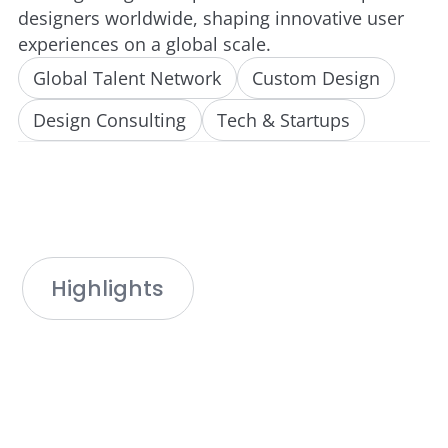
designers worldwide, shaping innovative user
experiences on a global scale.
Global Talent Network
Custom Design
Design Consulting
Tech & Startups
Highlights