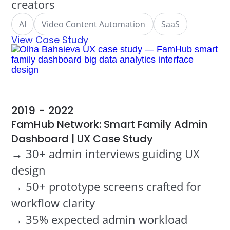
creators
AI
Video Content Automation
SaaS
View Case Study
2019 - 2022
FamHub Network: Smart Family Admin
Dashboard | UX Case Study
→ 30+ admin interviews guiding UX
design
→ 50+ prototype screens crafted for
workflow clarity
→ 35% expected admin workload