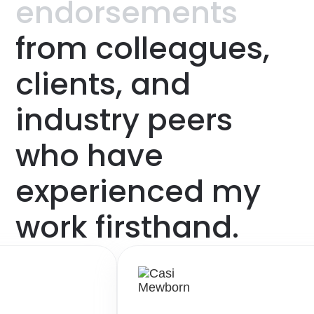
endorsements
from
colleagues,
clients,
and
industry
peers
who
have
experienced
my
work
firsthand.