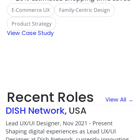
E-Commerce UX
Family-Centric Design
Product Strategy
View Case Study
Recent Roles
View All →
DISH Network,
USA
Lead UX/UI Designer, Nov 2021 - Present
Shaping digital experiences as Lead UX/UI
Designer at Dish Network, currently innovating