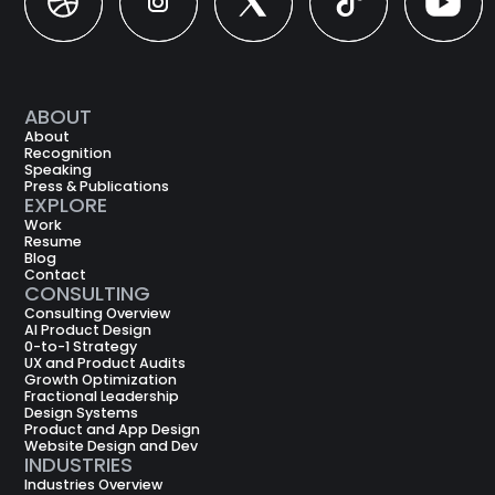
Dribbble
Instagram
X
X
X
ABOUT
About
Recognition
Speaking
Press & Publications
EXPLORE
Work
Resume
Blog
Contact
CONSULTING
Consulting Overview
AI Product Design
0-to-1 Strategy
UX and Product Audits
Growth Optimization
Fractional Leadership
Design Systems
Product and App Design
Website Design and Dev
INDUSTRIES
Industries Overview