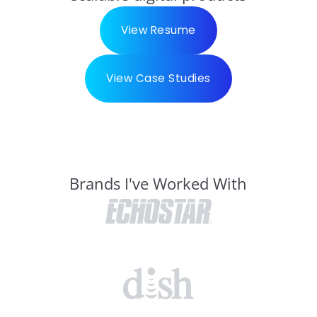
View Resume
View Case Studies
Brands I've Worked With