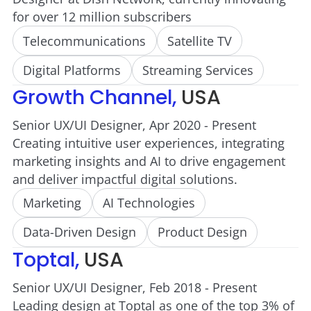
for over 12 million subscribers
Telecommunications
Satellite TV
Digital Platforms
Streaming Services
Growth Channel,
USA
Senior UX/UI Designer, Apr 2020 - Present
Creating intuitive user experiences, integrating
marketing insights and AI to drive engagement
and deliver impactful digital solutions.
Marketing
AI Technologies
Data-Driven Design
Product Design
Toptal,
USA
Senior UX/UI Designer, Feb 2018 - Present
Leading design at Toptal as one of the top 3% of