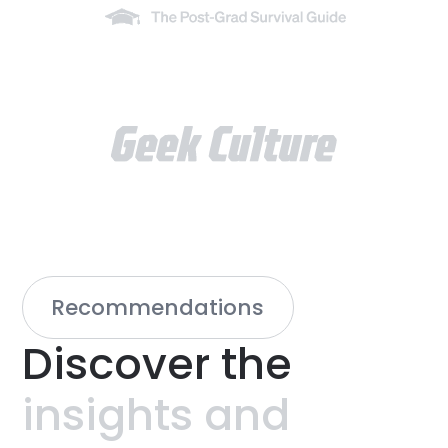
Recommendations
Discover
the
insights
and