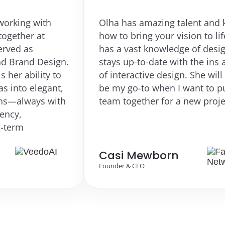
th
Olha has amazing talent and knows
t
how to bring your vision to life. She
has a vast knowledge of design and
esign.
stays up-to-date with the ins and outs
ty to
of interactive design. She will always
gant,
be my go-to when I want to put a
 with
team together for a new project.
Casi Mewborn
Founder & CEO