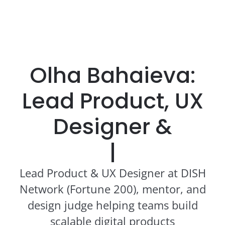
Olha Bahaieva:
Lead Product, UX
Designer &
Edu
|
Lead Product & UX Designer at DISH
Network (Fortune 200), mentor, and
design judge helping teams build
scalable digital products