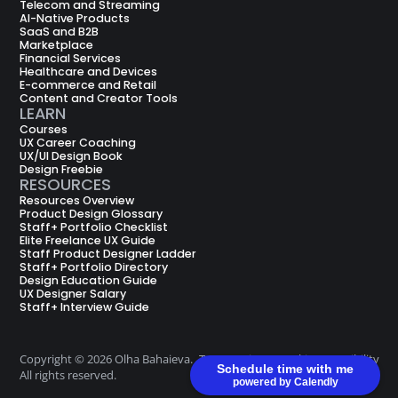
Telecom and Streaming
AI-Native Products
SaaS and B2B
Marketplace
Financial Services
Healthcare and Devices
E-commerce and Retail
Content and Creator Tools
LEARN
Courses
UX Career Coaching
UX/UI Design Book
Design Freebie
RESOURCES
Resources Overview
Product Design Glossary
Staff+ Portfolio Checklist
Elite Freelance UX Guide
Staff Product Designer Ladder
Staff+ Portfolio Directory
Design Education Guide
UX Designer Salary
Staff+ Interview Guide
Copyright © 2026 Olha Bahaieva.
Terms
Privacy
Cookie
Accessibility
Schedule time with me
All rights reserved.
of Use
Policy
Policy
powered by Calendly